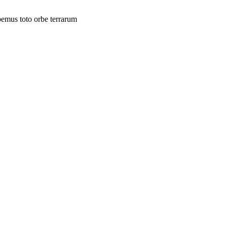
bemus toto orbe terrarum