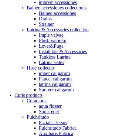
imbrem accessiones
Balneo accessiones collectionis
Balneo accessiones
Drains
Strainer
Latrina & Accessories collection
Imple valvae
Flush valorem
Lever&Puga
Install kits & Accessories
Tankless Latrina
Latrina sedes
Hose collectio
imber caligarum
Faucet caligarum
latrina caligarum
Sprayer caligarum
Curis products
Curae oris
aqua flosser
Sonic eget
Pulchritudo
Facialis Tersus
Pulchritudo Fabrica
Auxiliaris Fabrica