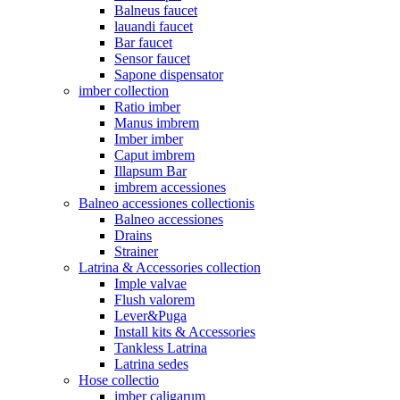
Balneus faucet
lauandi faucet
Bar faucet
Sensor faucet
Sapone dispensator
imber collection
Ratio imber
Manus imbrem
Imber imber
Caput imbrem
Illapsum Bar
imbrem accessiones
Balneo accessiones collectionis
Balneo accessiones
Drains
Strainer
Latrina & Accessories collection
Imple valvae
Flush valorem
Lever&Puga
Install kits & Accessories
Tankless Latrina
Latrina sedes
Hose collectio
imber caligarum