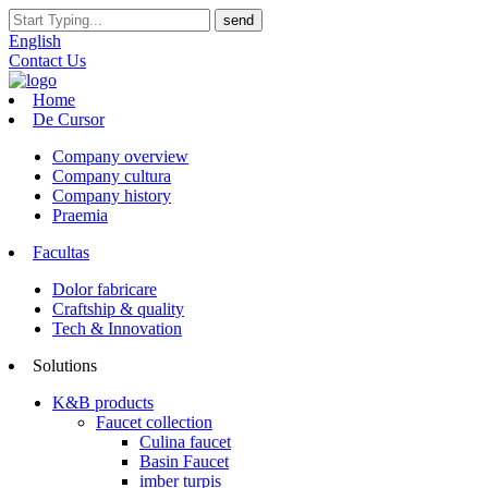
English
Contact Us
Home
De Cursor
Company overview
Company cultura
Company history
Praemia
Facultas
Dolor fabricare
Craftship & quality
Tech & Innovation
Solutions
K&B products
Faucet collection
Culina faucet
Basin Faucet
imber turpis