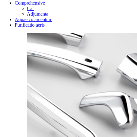
Comprehensive
Car
Adjumenta
Aquae colamentum
Purificatio aeris