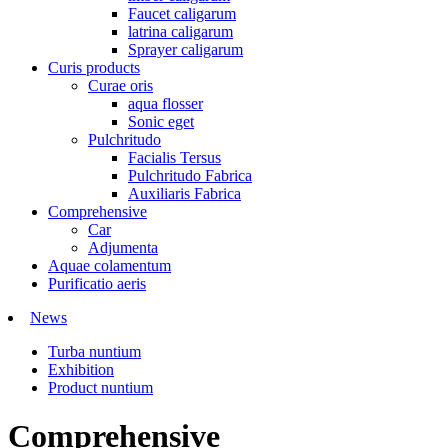
Faucet caligarum
latrina caligarum
Sprayer caligarum
Curis products
Curae oris
aqua flosser
Sonic eget
Pulchritudo
Facialis Tersus
Pulchritudo Fabrica
Auxiliaris Fabrica
Comprehensive
Car
Adjumenta
Aquae colamentum
Purificatio aeris
News
Turba nuntium
Exhibition
Product nuntium
Comprehensive