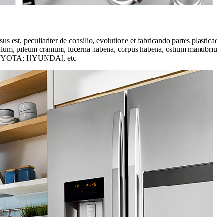
s est, peculiariter de consilio, evolutione et fabricando partes plasti
lum, pileum cranium, lucerna habena, corpus habena, ostium manubrium, a
OYOTA; HYUNDAI, etc.