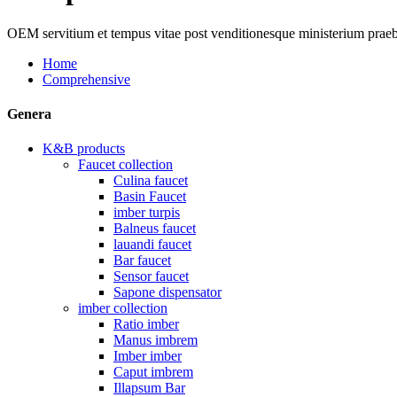
OEM servitium et tempus vitae post venditionesque ministerium prae
Home
Comprehensive
Genera
K&B products
Faucet collection
Culina faucet
Basin Faucet
imber turpis
Balneus faucet
lauandi faucet
Bar faucet
Sensor faucet
Sapone dispensator
imber collection
Ratio imber
Manus imbrem
Imber imber
Caput imbrem
Illapsum Bar