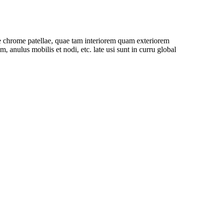
cae chrome patellae, quae tam interiorem quam exteriorem
nulus mobilis et nodi, etc. late usi sunt in curru global