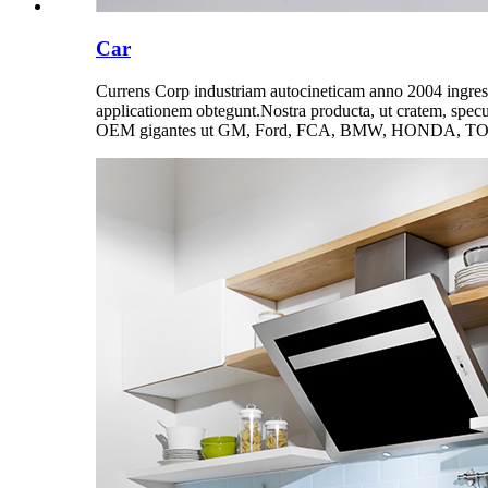
Car
Currens Corp industriam autocineticam anno 2004 ingressu
applicationem obtegunt.Nostra producta, ut cratem, specu
OEM gigantes ut GM, Ford, FCA, BMW, HONDA, T